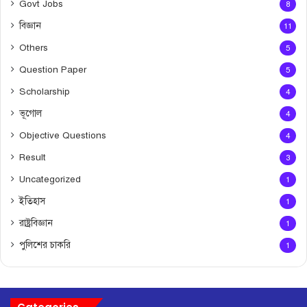
Govt Jobs
8
বিজ্ঞান
11
Others
5
Question Paper
5
Scholarship
4
ভূগোল
4
Objective Questions
4
Result
3
Uncategorized
1
ইতিহাস
1
রাষ্ট্রবিজ্ঞান
1
পুলিশের চাকরি
1