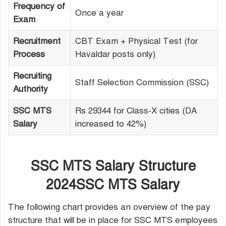
Frequency of
Once a year
Exam
Recruitment
CBT Exam + Physical Test (for
Process
Havaldar posts only)
Recruiting
Staff Selection Commission (SSC)
Authority
SSC MTS
Rs 29344 for Class-X cities (DA
Salary
increased to 42%)
SSC MTS Salary Structure
2024SSC MTS Salary
The following chart provides an overview of the pay
structure that will be in place for SSC MTS employees