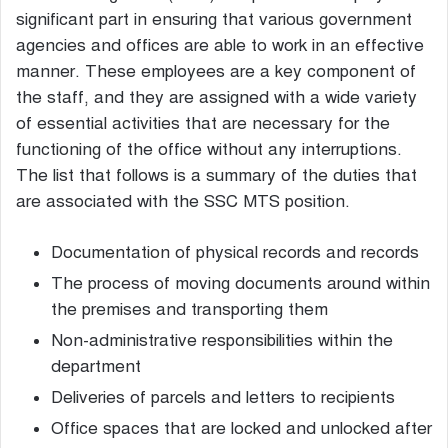
significant part in ensuring that various government
agencies and offices are able to work in an effective
manner. These employees are a key component of
the staff, and they are assigned with a wide variety
of essential activities that are necessary for the
functioning of the office without any interruptions.
The list that follows is a summary of the duties that
are associated with the SSC MTS position.
Documentation of physical records and records
The process of moving documents around within
the premises and transporting them
Non-administrative responsibilities within the
department
Deliveries of parcels and letters to recipients
Office spaces that are locked and unlocked after