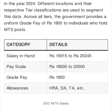
in the year 2024. Different locations and their
respective Tier classifications are used to segment
this data. Across all tiers, the government provides a
uniform Grade Pay of Rs 1800 to individuals who hold
MTS posts.
CATEGORY
DETAILS
Salary in Hand
Rs 16915 to Rs 20245
Pay Scale
Rs 18000 to 22000
Grade Pay
Rs 1800
Allowances
HRA, DA, TA, etc.
SSC MTS Salary