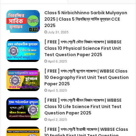
Class 5 Nirbichhinno Sarbik Mulyayon
2025 | Class 5 নিরবচ্ছিন্ন সার্বিক মূল্যায়ন CCE
2025
July 31, 2025
[ FREE ] দশম শ্রেণী ভৌত বিজ্ঞান সাজেশন | WBBSE
Class 10 Physical Science First Unit
Test Question Paper 2025
April 6, 2025
[ FREE ] দশম শ্রেণী ভূগোল সাজেশন | WBBSE Class
10 Geography First Unit Test Question
Paper 2025
April 5, 2025
[ FREE ] দশম শ্রেণী জীবন বিজ্ঞান সাজেশন | WBBSE
Class 10 Life Science First Unit Test
Question Paper 2025
April 2, 2025
[ FREE ] দশম শ্রেণী ইংরাজী সাজেশন | WBBSE Class
10 English First Unit Test Question