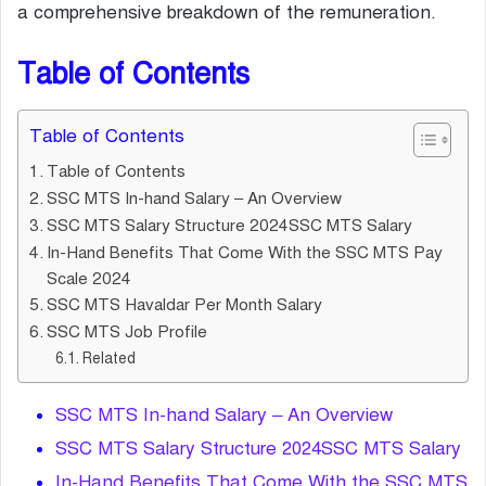
a comprehensive breakdown of the remuneration.
Table of Contents
Table of Contents
Table of Contents
SSC MTS In-hand Salary – An Overview
SSC MTS Salary Structure 2024SSC MTS Salary
In-Hand Benefits That Come With the SSC MTS Pay
Scale 2024
SSC MTS Havaldar Per Month Salary
SSC MTS Job Profile
Related
SSC MTS In-hand Salary – An Overview
SSC MTS Salary Structure 2024SSC MTS Salary
In-Hand Benefits That Come With the SSC MTS