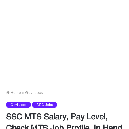
Home
>
Govt Jobs
Govt Jobs
SSC Jobs
SSC MTS Salary, Pay Level,
Check MTS Job Profile, In Hand