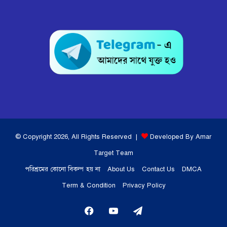
© Copyright 2026, All Rights Reserved |
Developed By Amar
Target Team
পরিশ্রমের কোনো বিকল্প হয় না
About Us
Contact Us
DMCA
Term & Condition
Privacy Policy
Facebook
YouTube
Telegram