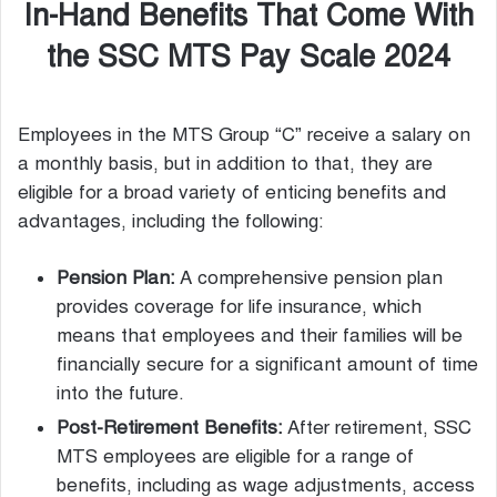
In-Hand Benefits That Come With
the SSC MTS Pay Scale 2024
Employees in the MTS Group “C” receive a salary on
a monthly basis, but in addition to that, they are
eligible for a broad variety of enticing benefits and
advantages, including the following:
Pension Plan:
A comprehensive pension plan
provides coverage for life insurance, which
means that employees and their families will be
financially secure for a significant amount of time
into the future.
Post-Retirement Benefits:
After retirement, SSC
MTS employees are eligible for a range of
benefits, including as wage adjustments, access