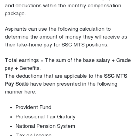
and deductions within the monthly compensation
package.
Aspirants can use the following calculation to
determine the amount of money they will receive as
their take-home pay for SSC MTS positions.
Total earnings = The sum of the base salary + Grade
pay + Benefits.
The deductions that are applicable to the
SSC MTS
Pay Scale
have been presented in the following
manner here:
Provident Fund
Professional Tax Gratuity
National Pension System
Tax on Income