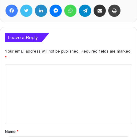
Facebook
Twitter
LinkedIn
Messenger
WhatsApp
Telegram
Share via Email
Print
Leave a Reply
Your email address will not be published.
Required fields are marked
*
C
o
m
m
e
n
t
Name
*
*