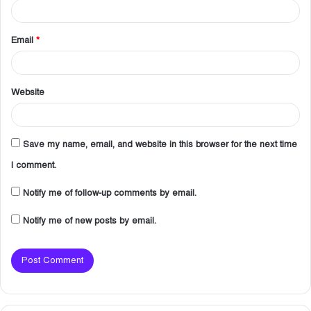
Email
*
Website
Save my name, email, and website in this browser for the next time
I comment.
Notify me of follow-up comments by email.
Notify me of new posts by email.