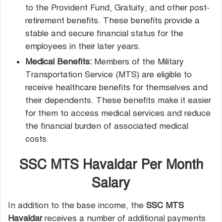
to the Provident Fund, Gratuity, and other post-
retirement benefits. These benefits provide a
stable and secure financial status for the
employees in their later years.
Medical Benefits:
Members of the Military
Transportation Service (MTS) are eligible to
receive healthcare benefits for themselves and
their dependents. These benefits make it easier
for them to access medical services and reduce
the financial burden of associated medical
costs.
SSC MTS Havaldar Per Month
Salary
In addition to the base income, the
SSC MTS
Havaldar
receives a number of additional payments