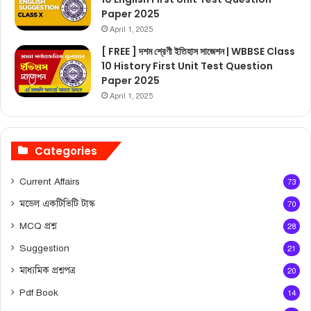
Paper 2025
April 1, 2025
[ FREE ] দশম শ্রেণী ইতিহাস সাজেশন | WBBSE Class
10 History First Unit Test Question
Paper 2025
April 1, 2025
Categories
Current Affairs
73
মডেল একটিভিটি টাস্ক
70
MCQ প্রশ্ন
28
Suggestion
21
মাধ্যমিক প্রশ্নপত্র
20
Pdf Book
14