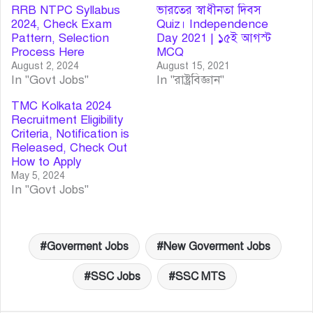
RRB NTPC Syllabus
ভারতের স্বাধীনতা দিবস
2024, Check Exam
Quiz। Independence
Pattern, Selection
Day 2021 | ১৫ই আগস্ট
Process Here
MCQ
August 2, 2024
August 15, 2021
In "Govt Jobs"
In "রাষ্ট্রবিজ্ঞান"
TMC Kolkata 2024
Recruitment Eligibility
Criteria, Notification is
Released, Check Out
How to Apply
May 5, 2024
In "Govt Jobs"
Goverment Jobs
New Goverment Jobs
SSC Jobs
SSC MTS