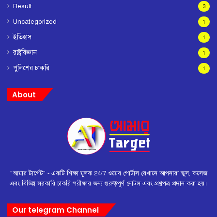
Result
3
Uncategorized
1
ইতিহাস
1
রাষ্ট্রবিজ্ঞান
1
পুলিশের চাকরি
1
About
"আমার টার্গেট" - একটি শিক্ষা মূলক 24/7 ওয়েব পোর্টাল যেখানে আপনারা স্কুল, কলেজ
এবং বিভিন্ন সরকারি চাকরি পরীক্ষার জন্য গুরুত্বপূর্ণ নোটস এবং প্রশ্নপত্র প্রদান করা হয়।
Our telegram Channel