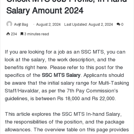
Salary Amount 2024
Avijit Bag
August 2, 2024
Last Updated: August 2, 2024
0
234
3 minutes read
If you are looking for a job as an SSC MTS, you can
look at the salary, the work description, and the
benefits right here. Please refer to this post for the
specifics of the
SSC MTS Salary
. Applicants should
be aware that the initial salary range for Multi-Tasking
Staff/Havaldar, as per the 7th Pay Commission’s
guidelines, is between Rs 18,000 and Rs 22,000.
This article explores the SSC MTS In-hand Salary,
the responsibilities of the position, and the package
allowances. The overview table on this page provides