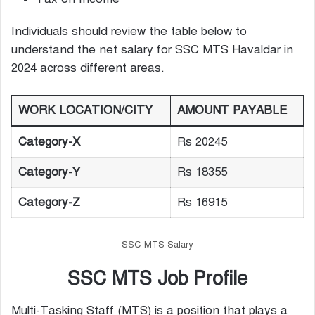
Individuals should review the table below to
understand the net salary for SSC MTS Havaldar in
2024 across different areas.
WORK LOCATION/CITY
AMOUNT PAYABLE
Category-X
Rs 20245
Category-Y
Rs 18355
Category-Z
Rs 16915
SSC MTS Salary
SSC MTS Job Profile
Multi-Tasking Staff (MTS) is a position that plays a