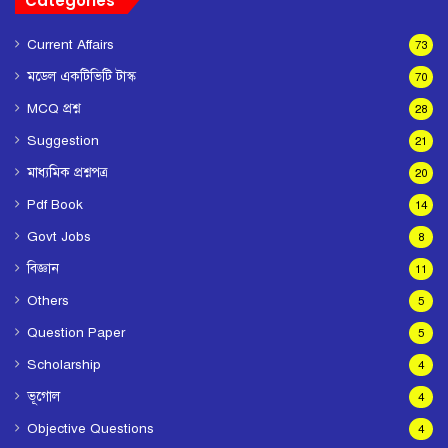
Categories
Current Affairs
73
মডেল একটিভিটি টাস্ক
70
MCQ প্রশ্ন
28
Suggestion
21
মাধ্যমিক প্রশ্নপত্র
20
Pdf Book
14
Govt Jobs
8
বিজ্ঞান
11
Others
5
Question Paper
5
Scholarship
4
ভূগোল
4
Objective Questions
4