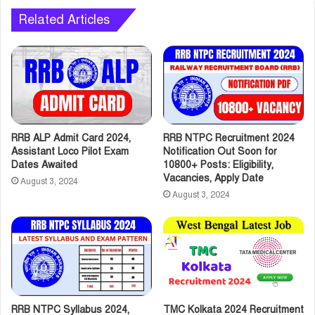
Related Articles
RRB ALP Admit Card 2024,
RRB NTPC Recruitment 2024
Assistant Loco Pilot Exam
Notification Out Soon for
Dates Awaited
10800+ Posts: Eligibility,
Vacancies, Apply Date
August 3, 2024
August 3, 2024
RRB NTPC Syllabus 2024,
TMC Kolkata 2024 Recruitment