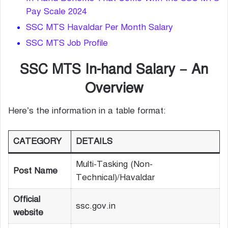
Pay Scale 2024
SSC MTS Havaldar Per Month Salary
SSC MTS Job Profile
SSC MTS In-hand Salary – An
Overview
Here’s the information in a table format:
CATEGORY
DETAILS
Multi-Tasking (Non-
Post Name
Technical)/Havaldar
Official
ssc.gov.in
website