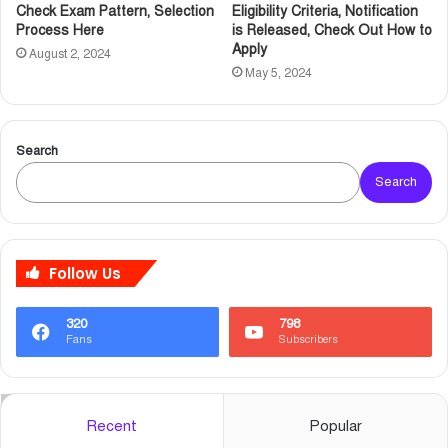
Check Exam Pattern, Selection
Eligibility Criteria, Notification
Process Here
is Released, Check Out How to
Apply
August 2, 2024
May 5, 2024
Search
Search
Follow Us
320
798
Fans
Subscribers
Recent
Popular