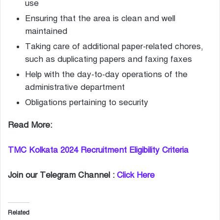
use
Ensuring that the area is clean and well
maintained
Taking care of additional paper-related chores,
such as duplicating papers and faxing faxes
Help with the day-to-day operations of the
administrative department
Obligations pertaining to security
Read More:
TMC Kolkata 2024 Recruitment Eligibility Criteria
Join our Telegram Channel :
Click Here
Related